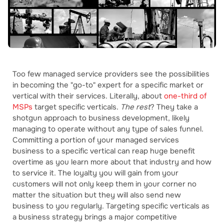
Too few managed service providers see the possibilities
in becoming the "go-to" expert for a specific market or
vertical with their services. Literally, about
one-third of
MSPs
target specific verticals.
The rest
? They take a
shotgun approach to business development, likely
managing to operate without any type of sales funnel.
Committing a portion of your managed services
business to a specific vertical can reap huge benefit
overtime as you learn more about that industry and how
to service it. The loyalty you will gain from your
customers will not only keep them in your corner no
matter the situation but they will also send new
business to you regularly. Targeting specific verticals as
a business strategy brings a major competitive