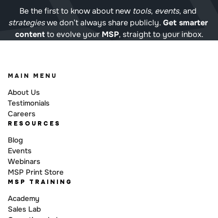
Be the first to know about new 
tools
, 
events
, and 
strategies
 we don’t always share publicly. 
Get smarter 
content
 to evolve your 
MSP
, straight to your inbox.
MAIN MENU
About Us
Testimonials
Careers
RESOURCES
Blog
Events
Webinars
MSP Print Store
MSP TRAINING
Academy
Sales Lab