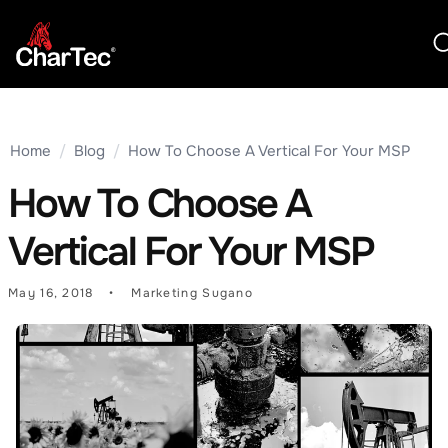
Home
/
Blog
/
How To Choose A Vertical For Your MSP
How To Choose A
Vertical For Your MSP
May 16, 2018
Marketing Sugano