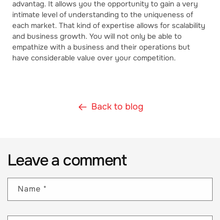
advantag. It allows you the opportunity to gain a very
intimate level of understanding to the uniqueness of
each market. That kind of expertise allows for scalability
and business growth. You will not only be able to
empathize with a business and their operations but
have considerable value over your competition.
Back to blog
Leave a comment
Name
*