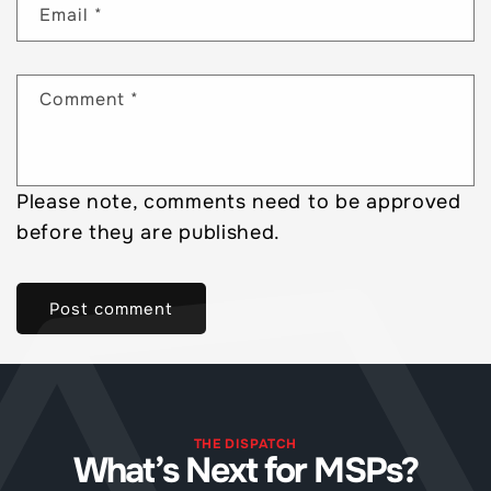
Email
*
Comment
*
Please note, comments need to be approved
before they are published.
THE DISPATCH
What’s Next for MSPs?