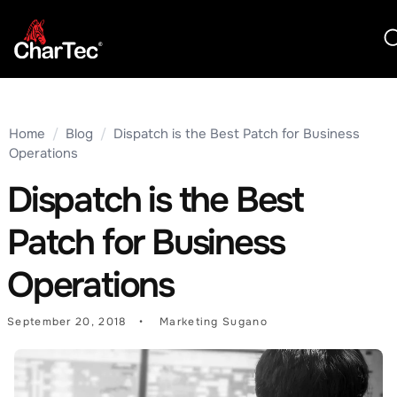
Home
/
Blog
/
Dispatch is the Best Patch for Business
Operations
Dispatch is the Best
Patch for Business
Operations
September 20, 2018
Marketing Sugano