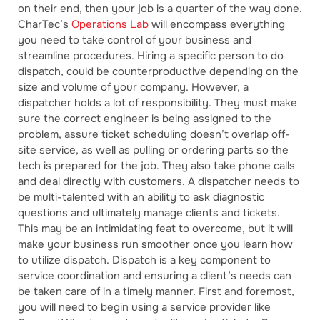
on their end, then your job is a quarter of the way done.
CharTec’s
Operations Lab
will encompass everything
you need to take control of your business and
streamline procedures. Hiring a specific person to do
dispatch, could be counterproductive depending on the
size and volume of your company. However, a
dispatcher holds a lot of responsibility. They must make
sure the correct engineer is being assigned to the
problem, assure ticket scheduling doesn’t overlap off-
site service, as well as pulling or ordering parts so the
tech is prepared for the job. They also take phone calls
and deal directly with customers. A dispatcher needs to
be multi-talented with an ability to ask diagnostic
questions and ultimately manage clients and tickets.
This may be an intimidating feat to overcome, but it will
make your business run smoother once you learn how
to utilize dispatch. Dispatch is a key component to
service coordination and ensuring a client’s needs can
be taken care of in a timely manner. First and foremost,
you will need to begin using a service provider like