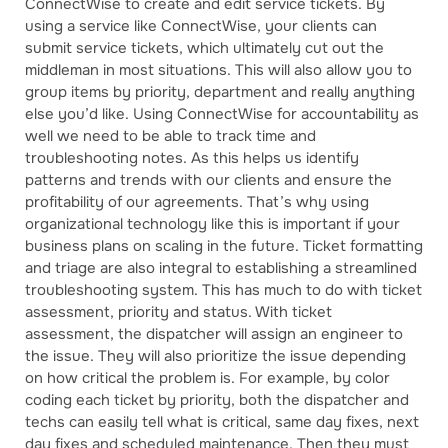
ConnectWise to create and edit service tickets. By
using a service like ConnectWise, your clients can
submit service tickets, which ultimately cut out the
middleman in most situations. This will also allow you to
group items by priority, department and really anything
else you’d like. Using ConnectWise for accountability as
well we need to be able to track time and
troubleshooting notes. As this helps us identify
patterns and trends with our clients and ensure the
profitability of our agreements. That’s why using
organizational technology like this is important if your
business plans on scaling in the future. Ticket formatting
and triage are also integral to establishing a streamlined
troubleshooting system. This has much to do with ticket
assessment, priority and status. With ticket
assessment, the dispatcher will assign an engineer to
the issue. They will also prioritize the issue depending
on how critical the problem is. For example, by color
coding each ticket by priority, both the dispatcher and
techs can easily tell what is critical, same day fixes, next
day fixes and scheduled maintenance. Then they must