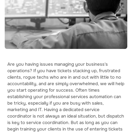
Are you having issues managing your business's
operations? If you have tickets stacking up, frustrated
clients, rogue techs who are in and out with little to no
accountability, and are simply overwhelmed, we will help
you start operating for success. Often times
establishing your professional services automation can
be tricky, especially if you are busy with sales,
marketing and IT. Having a dedicated service
coordinator is not always an ideal situation, but dispatch
is key to service coordination. But as long as you can
begin training your clients in the use of entering tickets