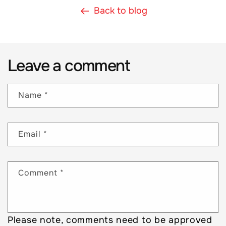
Back to blog
Leave a comment
Name
*
Email
*
Comment
*
Please note, comments need to be approved