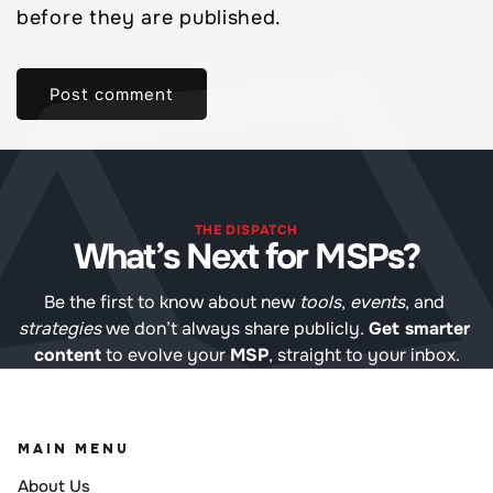
before they are published.
THE DISPATCH
What’s Next for MSPs?
Be the first to know about new 
tools
, 
events
, and 
strategies
 we don’t always share publicly. 
Get smarter 
content
 to evolve your 
MSP
, straight to your inbox.
MAIN MENU
About Us