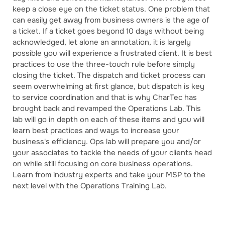
keep a close eye on the ticket status. One problem that
can easily get away from business owners is the age of
a ticket. If a ticket goes beyond 10 days without being
acknowledged, let alone an annotation, it is largely
possible you will experience a frustrated client. It is best
practices to use the three-touch rule before simply
closing the ticket. The dispatch and ticket process can
seem overwhelming at first glance, but dispatch is key
to service coordination and that is why CharTec has
brought back and revamped the Operations Lab. This
lab will go in depth on each of these items and you will
learn best practices and ways to increase your
business's efficiency. Ops lab will prepare you and/or
your associates to tackle the needs of your clients head
on while still focusing on core business operations.
Learn from industry experts and take your MSP to the
next level with the Operations Training Lab.