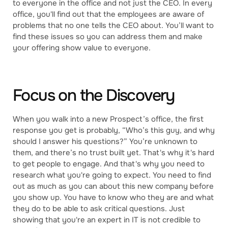
to everyone in the office and not just the CEO. In every
office, you'll find out that the employees are aware of
problems that no one tells the CEO about. You’ll want to
find these issues so you can address them and make
your offering show value to everyone.
Focus on the Discovery
When you walk into a new Prospect’s office, the first
response you get is probably, “Who’s this guy, and why
should I answer his questions?” You’re unknown to
them, and there’s no trust built yet. That's why it's hard
to get people to engage. And that's why you need to
research what you're going to expect. You need to find
out as much as you can about this new company before
you show up. You have to know who they are and what
they do to be able to ask critical questions. Just
showing that you're an expert in IT is not credible to