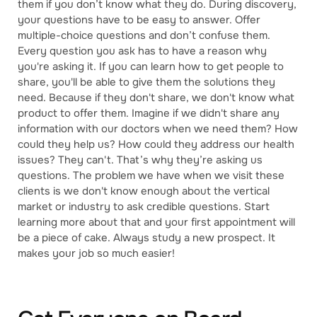
them if you don’t know what they do. During discovery,
your questions have to be easy to answer. Offer
multiple-choice questions and don’t confuse them.
Every question you ask has to have a reason why
you're asking it. If you can learn how to get people to
share, you'll be able to give them the solutions they
need. Because if they don't share, we don't know what
product to offer them. Imagine if we didn't share any
information with our doctors when we need them? How
could they help us? How could they address our health
issues? They can't. That’s why they’re asking us
questions. The problem we have when we visit these
clients is we don't know enough about the vertical
market or industry to ask credible questions. Start
learning more about that and your first appointment will
be a piece of cake. Always study a new prospect. It
makes your job so much easier!