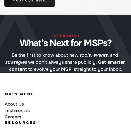
THE DISPATCH
What’s Next for MSPs?
Be the first to know about new 
tools
, 
events
, and 
strategies
 we don’t always share publicly. 
Get smarter 
content
 to evolve your 
MSP
, straight to your inbox.
MAIN MENU
About Us
Testimonials
Careers
RESOURCES