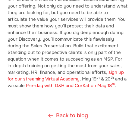
your offering. Not only do you need to understand what
they are looking for, but you need to be able to
articulate the value your services will provide them. You
must show them how you’ll protect their data and
enhance their business. If you dig deep enough during
your Discovery, you’ll communicate this flawlessly
during the Sales Presentation. Build that excitement.
Standing out to prospective clients is only part of the
equation when it comes to succeeding as an MSP. For
in-depth training on getting the most from your sales,
marketing, HR, finance, and operational efforts,
sign up
th
th
for our streaming Virtual Academy
, May 19
& 20
and a
th
valuable
Pre-day with D&H and CorKat on May 18
.
Back to blog