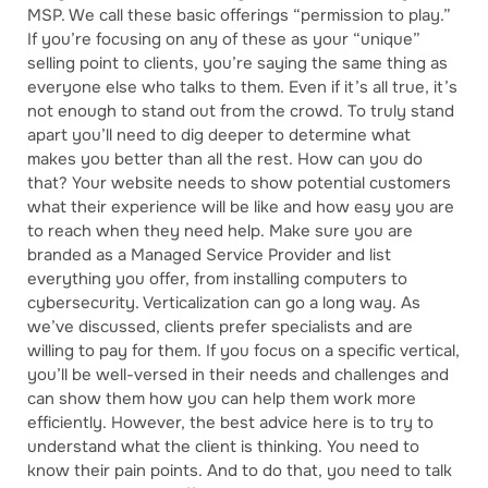
MSP. We call these basic offerings “permission to play.”
If you’re focusing on any of these as your “unique”
selling point to clients, you’re saying the same thing as
everyone else who talks to them. Even if it’s all true, it’s
not enough to stand out from the crowd. To truly stand
apart you’ll need to dig deeper to determine what
makes you better than all the rest. How can you do
that? Your website needs to show potential customers
what their experience will be like and how easy you are
to reach when they need help. Make sure you are
branded as a Managed Service Provider and list
everything you offer, from installing computers to
cybersecurity. Verticalization can go a long way. As
we’ve discussed, clients prefer specialists and are
willing to pay for them. If you focus on a specific vertical,
you’ll be well-versed in their needs and challenges and
can show them how you can help them work more
efficiently. However, the best advice here is to try to
understand what the client is thinking. You need to
know their pain points. And to do that, you need to talk