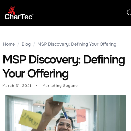
Home
/
Blog
/
MSP Discovery: Defining Your Offering
MSP Discovery: Defining
Your Offering
March 31, 2021
Marketing Sugano