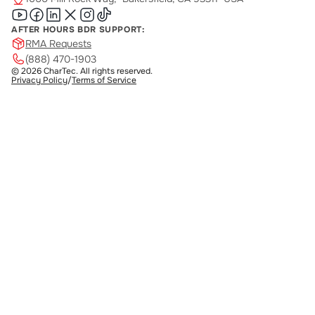
AFTER HOURS BDR SUPPORT:
RMA Requests
(888) 470-1903
© 2026 CharTec. All rights reserved.
Privacy Policy
/
Terms of Service