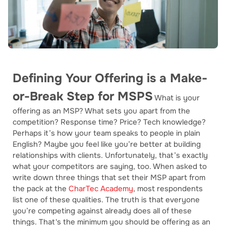
Defining Your Offering is a Make-
or-Break Step for MSPS
What is your
offering as an MSP? What sets you apart from the
competition? Response time? Price? Tech knowledge?
Perhaps it’s how your team speaks to people in plain
English? Maybe you feel like you’re better at building
relationships with clients. Unfortunately, that’s exactly
what your competitors are saying, too. When asked to
write down three things that set their MSP apart from
the pack at the
CharTec Academy
, most respondents
list one of these qualities. The truth is that everyone
you’re competing against already does all of these
things. That's the minimum you should be offering as an