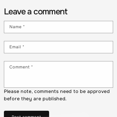
Leave a comment
Name
*
Email
*
Comment
*
Please note, comments need to be approved
before they are published.