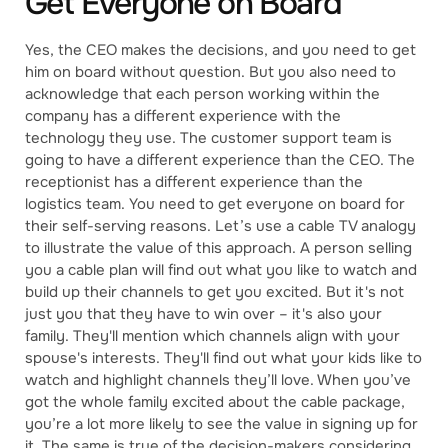
Get Everyone on Board
Yes, the CEO makes the decisions, and you need to get
him on board without question. But you also need to
acknowledge that each person working within the
company has a different experience with the
technology they use. The customer support team is
going to have a different experience than the CEO. The
receptionist has a different experience than the
logistics team. You need to get everyone on board for
their self-serving reasons. Let’s use a cable TV analogy
to illustrate the value of this approach. A person selling
you a cable plan will find out what you like to watch and
build up their channels to get you excited. But it's not
just you that they have to win over – it's also your
family. They'll mention which channels align with your
spouse's interests. They'll find out what your kids like to
watch and highlight channels they’ll love. When you’ve
got the whole family excited about the cable package,
you’re a lot more likely to see the value in signing up for
it. The same is true of the decision-makers considering