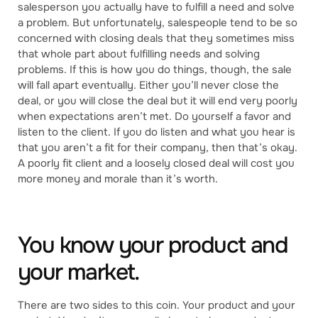
salesperson you actually have to fulfill a need and solve
a problem. But unfortunately, salespeople tend to be so
concerned with closing deals that they sometimes miss
that whole part about fulfilling needs and solving
problems. If this is how you do things, though, the sale
will fall apart eventually. Either you’ll never close the
deal, or you will close the deal but it will end very poorly
when expectations aren’t met. Do yourself a favor and
listen to the client. If you do listen and what you hear is
that you aren’t a fit for their company, then that’s okay.
A poorly fit client and a loosely closed deal will cost you
more money and morale than it’s worth.
You know your product and
your market.
There are two sides to this coin. Your product and your