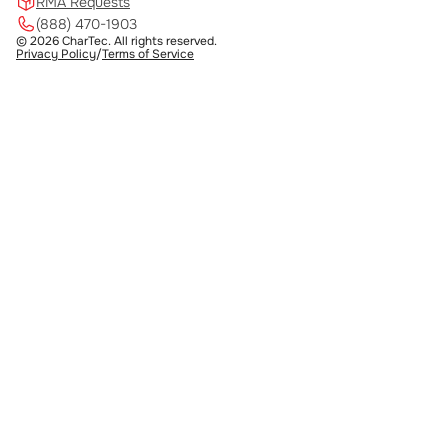
RMA Requests
(888) 470-1903
© 2026 CharTec. All rights reserved.
Privacy Policy
/
Terms of Service