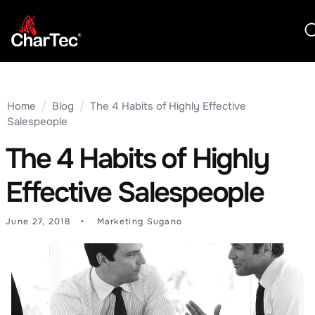
Home
/
Blog
/
The 4 Habits of Highly Effective
Salespeople
The 4 Habits of Highly
Effective Salespeople
June 27, 2018
Marketing Sugano