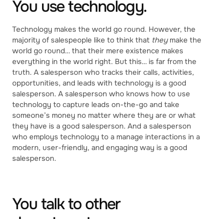
You use technology.
Technology makes the world go round. However, the
majority of salespeople like to think that
they
make the
world go round… that their mere existence makes
everything in the world right. But this… is far from the
truth. A salesperson who tracks their calls, activities,
opportunities, and leads with technology is a good
salesperson. A salesperson who knows how to use
technology to capture leads on-the-go and take
someone’s money no matter where they are or what
they have is a good salesperson. And a salesperson
who employs technology to a manage interactions in a
modern, user-friendly, and engaging way is a good
salesperson.
You talk to other