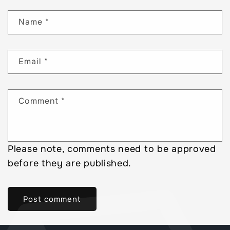
Name
*
Email
*
Comment
*
Please note, comments need to be approved
before they are published.