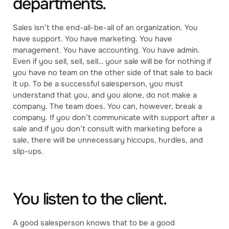
departments.
Sales isn’t the end-all-be-all of an organization. You
have support. You have marketing. You have
management. You have accounting. You have admin.
Even if you sell, sell, sell… your sale will be for nothing if
you have no team on the other side of that sale to back
it up. To be a successful salesperson, you must
understand that you, and you alone, do not make a
company. The team does. You can, however, break a
company. If you don’t communicate with support after a
sale and if you don’t consult with marketing before a
sale, there will be unnecessary hiccups, hurdles, and
slip-ups.
You listen to the client.
A good salesperson knows that to be a good