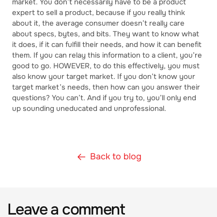
market. You don’t necessarily have to be a product
expert to sell a product, because if you really think
about it, the average consumer doesn’t really care
about specs, bytes, and bits. They want to know what
it does, if it can fulfill their needs, and how it can benefit
them. If you can relay this information to a client, you’re
good to go. HOWEVER, to do this effectively, you must
also know your target market. If you don’t know your
target market’s needs, then how can you answer their
questions? You can’t. And if you try to, you’ll only end
up sounding uneducated and unprofessional.
Back to blog
Leave a comment