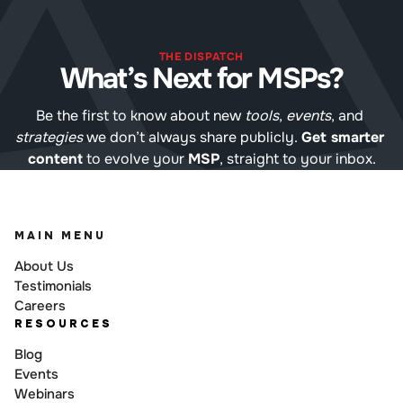
THE DISPATCH
What’s Next for MSPs?
Be the first to know about new 
tools
, 
events
, and 
strategies
 we don’t always share publicly. 
Get smarter 
content
 to evolve your 
MSP
, straight to your inbox.
MAIN MENU
About Us
Testimonials
Careers
RESOURCES
Blog
Events
Webinars