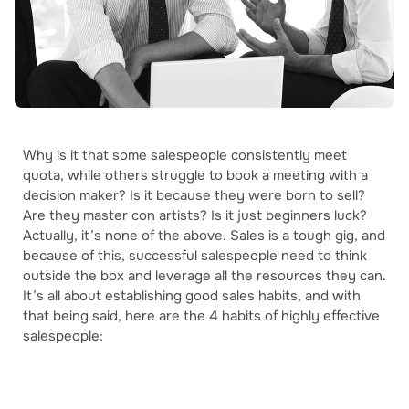
Why is it that some salespeople consistently meet
quota, while others struggle to book a meeting with a
decision maker? Is it because they were born to sell?
Are they master con artists? Is it just beginners luck?
Actually, it’s none of the above. Sales is a tough gig, and
because of this, successful salespeople need to think
outside the box and leverage all the resources they can.
It’s all about establishing good sales habits, and with
that being said, here are the 4 habits of highly effective
salespeople: