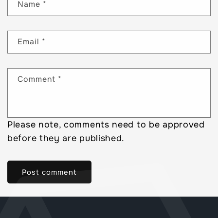
Name
*
Email
*
Comment
*
Please note, comments need to be approved
before they are published.