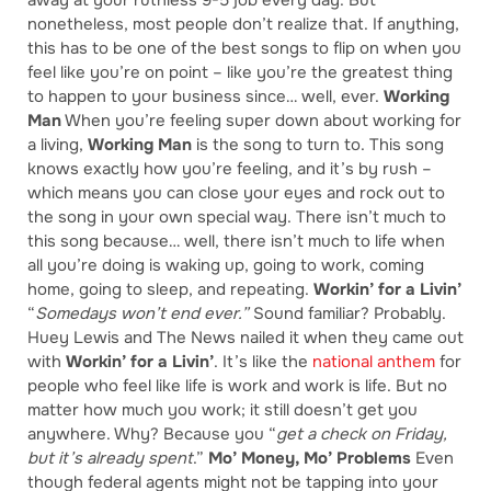
away at your ruthless 9-5 job every day. But
nonetheless, most people don’t realize that. If anything,
this has to be one of the best songs to flip on when you
feel like you’re on point – like you’re the greatest thing
to happen to your business since… well, ever.
Working
Man
When you’re feeling super down about working for
a living,
Working Man
is the song to turn to. This song
knows exactly how you’re feeling, and it’s by rush –
which means you can close your eyes and rock out to
the song in your own special way. There isn’t much to
this song because… well, there isn’t much to life when
all you’re doing is waking up, going to work, coming
home, going to sleep, and repeating.
Workin’ for a Livin’
“
Somedays won’t end ever.”
Sound familiar? Probably.
Huey Lewis and The News nailed it when they came out
with
Workin’ for a Livin’
. It’s like the
national anthem
for
people who feel like life is work and work is life. But no
matter how much you work; it still doesn’t get you
anywhere. Why? Because you “
get a check on Friday,
but it’s already spent
.”
Mo’ Money, Mo’ Problems
Even
though federal agents might not be tapping into your