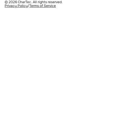
© 2026 CharTec. All rights reserved.
Privacy Policy
/
Terms of Service