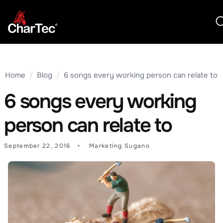
Home
/
Blog
/
6 songs every working person can relate to
6 songs every working
person can relate to
September 22, 2016
Marketing Sugano