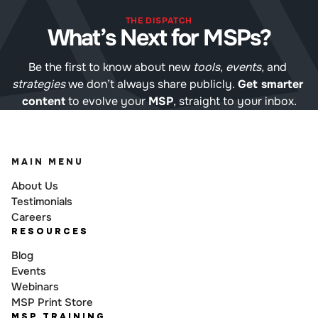
THE DISPATCH
What’s Next for MSPs?
Be the first to know about new 
tools
, 
events
, and 
strategies
 we don’t always share publicly. 
Get smarter 
content
 to evolve your 
MSP
, straight to your inbox.
MAIN MENU
About Us
Testimonials
Careers
RESOURCES
Blog
Events
Webinars
MSP Print Store
MSP TRAINING