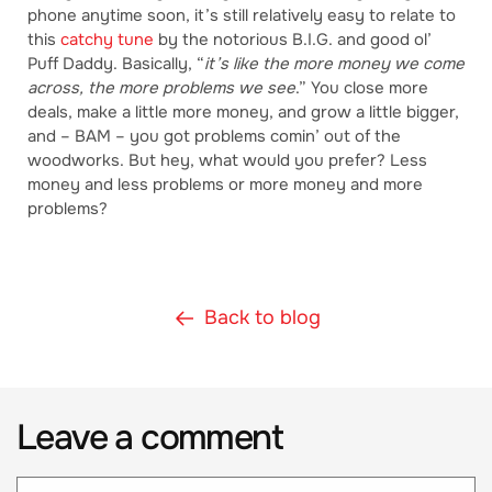
phone anytime soon, it’s still relatively easy to relate to
this
catchy tune
by the notorious B.I.G. and good ol’
Puff Daddy. Basically, “
it’s like the more money we come
across, the more problems we see
.” You close more
deals, make a little more money, and grow a little bigger,
and – BAM – you got problems comin’ out of the
woodworks. But hey, what would you prefer? Less
money and less problems or more money and more
problems?
Back to blog
Leave a comment