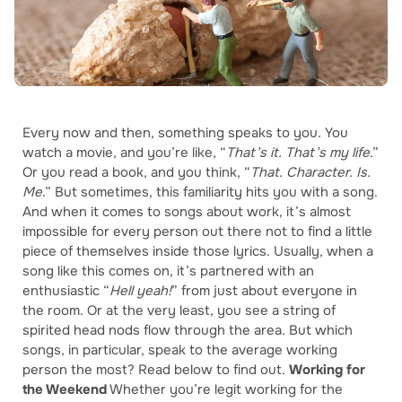
Every now and then, something speaks to you. You
watch a movie, and you’re like, “
That’s it. That’s my life
.”
Or you read a book, and you think, “
That. Character. Is.
Me
.” But sometimes, this familiarity hits you with a song.
And when it comes to songs about work, it’s almost
impossible for every person out there not to find a little
piece of themselves inside those lyrics. Usually, when a
song like this comes on, it’s partnered with an
enthusiastic “
Hell yeah!
” from just about everyone in
the room. Or at the very least, you see a string of
spirited head nods flow through the area. But which
songs, in particular, speak to the average working
person the most? Read below to find out.
Working for
the Weekend
Whether you’re legit working for the