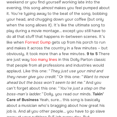
weekend or you find yourself working late into the
evening, this song
almost
makes you feel pumped about
it. You’re typing away to the beat of the song, bobbing
your head, and chugging down your coffee (but only
when the song allows it). It’s like the ultimate song to
play during a movie montage… except you still have to
do all that stuff that happens in-between scenes. It’s
like when
Forrest Gump
gets up from his porch to run
and makes it across the country in a few minutes – but
obviously, it took more than a few minutes.
9 to 5
There
are just way
too many lines
in this Dolly Parton classic
that people from all professions and industries would
applaud. Like this one: “
They just use your mind and
they never give you credit.”
Or this one: “
Want to move
ahead but the boss won’t seem to let me.”
And you
can’t forget about this one: “
You’re just a step on the
boss-man’s ladder.”
Dolly, you read our minds.
Takin’
Care of Business
Yeah, sure… this song is basically
about a musician who’s bragging about how great his
job is. And all you other people… you have to go slave