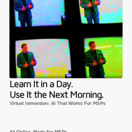
Learn It in a Day.
Use It the Next Morning.
Virtual Immersion: AI That Works For MSPs
WEDNESDAY, JULY 9, 2025
7:30 AM – 3:00 PM PT
All Online. Made for MSPs.