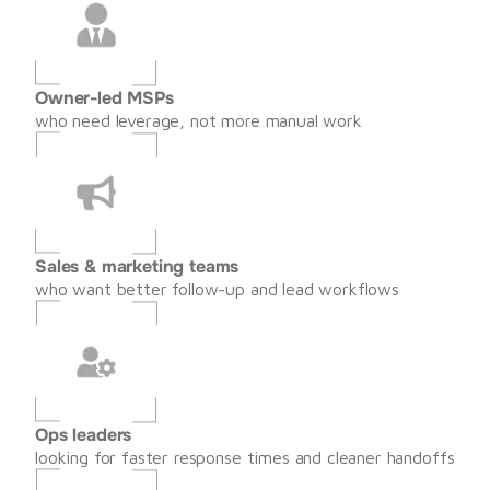
Owner-led MSPs
who need leverage, not more manual work
Sales & marketing teams
who want better follow-up and lead workflows
Ops leaders
looking for faster response times and cleaner handoffs