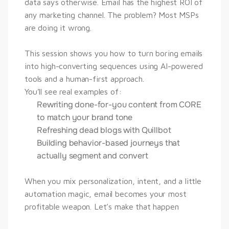
data says otherwise. Email has the highest ROI of 
any marketing channel. The problem? Most MSPs 
are doing it wrong.
This session shows you how to turn boring emails 
into high-converting sequences using AI-powered 
tools and a human-first approach.
You’ll see real examples of:
Rewriting done-for-you content from CORE
to match your brand tone
Refreshing dead blogs with Quillbot
Building behavior-based journeys that
actually segment and convert
When you mix personalization, intent, and a little 
automation magic, email becomes your most 
profitable weapon. Let’s make that happen