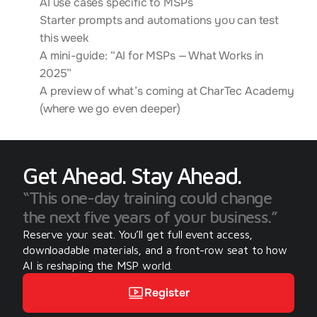
AI use cases specific to MSPs
Starter prompts and automations you can test
this week
A mini-guide: “AI for MSPs — What Works in
2025”
A preview of what’s coming at CharTec Academy
(where we go even deeper)
Get Ahead. Stay Ahead.
“This one-day training could change 
the next five years of your business.”
Reserve your seat. You’ll get full event access, 
downloadable materials, and a front-row seat to how 
AI is reshaping the MSP world.
Register