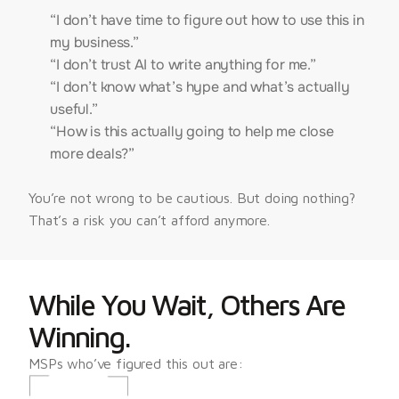
“I don’t have time to figure out how to use this in
my business.”
“I don’t trust AI to write anything for me.”
“I don’t know what’s hype and what’s actually
useful.”
“How is this actually going to help me close
more deals?”
You’re not wrong to be cautious. But doing nothing? 
That’s a risk you can’t afford anymore.
While You Wait, Others Are 
Winning.
MSPs who’ve figured this out are: