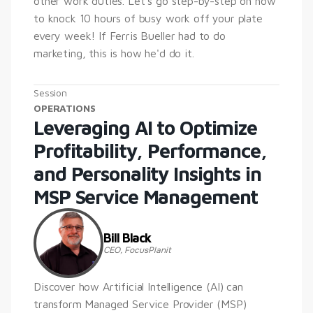
other work duties. Let's go step-by-step on how 
to knock 10 hours of busy work off your plate 
every week! If Ferris Bueller had to do 
marketing, this is how he'd do it.
Session
OPERATIONS
Leveraging AI to Optimize 
Profitability, Performance, 
and Personality Insights in 
MSP Service Management
Bill Black
CEO, FocusPlanit
Discover how Artificial Intelligence (AI) can 
transform Managed Service Provider (MSP) 