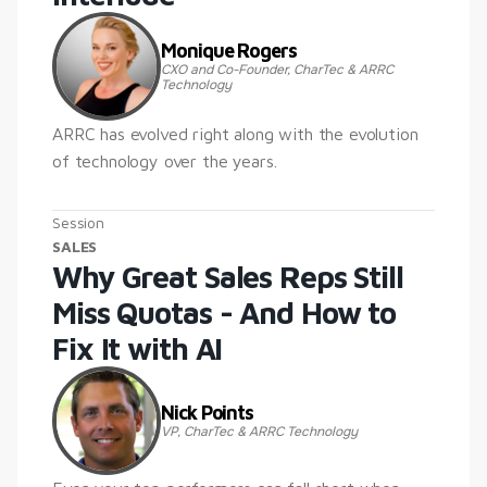
Monique Rogers
CXO and Co-Founder, CharTec & ARRC 
Technology
ARRC has evolved right along with the evolution 
of technology over the years.
Session
SALES
Why Great Sales Reps Still 
Miss Quotas - And How to 
Fix It with AI
Nick Points
VP, CharTec & ARRC Technology