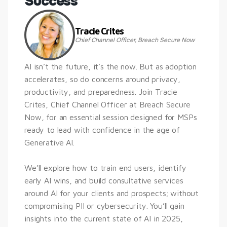
Success
Tracie Crites
Chief Channel Officer, Breach Secure Now
AI isn’t the future, it’s the now. But as adoption 
accelerates, so do concerns around privacy, 
productivity, and preparedness. Join Tracie 
Crites, Chief Channel Officer at Breach Secure 
Now, for an essential session designed for MSPs 
ready to lead with confidence in the age of 
Generative AI.
We’ll explore how to train end users, identify 
early AI wins, and build consultative services 
around AI for your clients and prospects; without 
compromising PII or cybersecurity. You’ll gain 
insights into the current state of AI in 2025, 