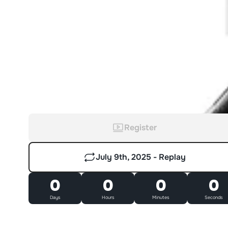
Register
July 9th, 2025 - Replay
0
0
0
0
Days
Hours
Minutes
Seconds