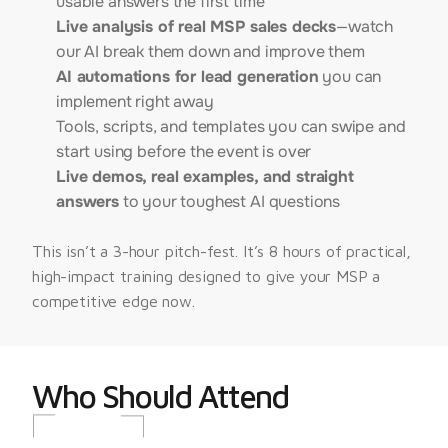
usable answers the first time
Live analysis of real MSP sales decks
—watch
our AI break them down and improve them
AI automations for lead generation
you can
implement right away
Tools, scripts, and templates you can swipe and
start using before the event is over
Live demos, real examples, and straight
answers
to your toughest AI questions
This isn’t a 3-hour pitch-fest. It’s 8 hours of practical, 
high-impact training designed to give your MSP a 
competitive edge now.
Who Should Attend