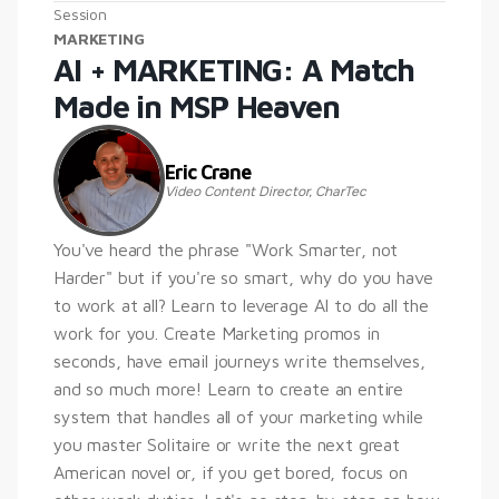
Session
MARKETING
AI + MARKETING: A Match 
Made in MSP Heaven
Eric Crane
Video Content Director, CharTec
You've heard the phrase "Work Smarter, not 
Harder" but if you're so smart, why do you have 
to work at all? Learn to leverage AI to do all the 
work for you. Create Marketing promos in 
seconds, have email journeys write themselves, 
and so much more! Learn to create an entire 
system that handles all of your marketing while 
you master Solitaire or write the next great 
American novel or, if you get bored, focus on 