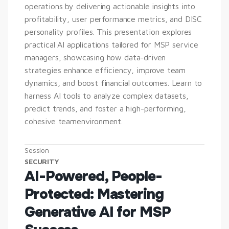
operations by delivering actionable insights into 
profitability, user performance metrics, and DISC 
personality profiles. This presentation explores 
practical AI applications tailored for MSP service 
managers, showcasing how data-driven 
strategies enhance efficiency, improve team 
dynamics, and boost financial outcomes. Learn to 
harness AI tools to analyze complex datasets, 
predict trends, and foster a high-performing, 
cohesive teamenvironment.
Session
SECURITY
AI-Powered, People-
Protected: Mastering 
Generative AI for MSP 