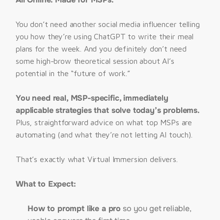
ALL ONLINE, 
REGISTER HERE
You don’t need another social media influencer telling 
you how they’re using ChatGPT to write their meal 
plans for the week. And you definitely don’t need 
some high-brow theoretical session about AI’s 
potential in the “future of work.”
You need real, MSP-specific, immediately 
applicable strategies that solve today’s problems. 
Plus, straightforward advice on what top MSPs are 
automating (and what they’re not letting AI touch).
That’s exactly what Virtual Immersion delivers.
What to Expect:
How to prompt like a pro
so you get reliable,