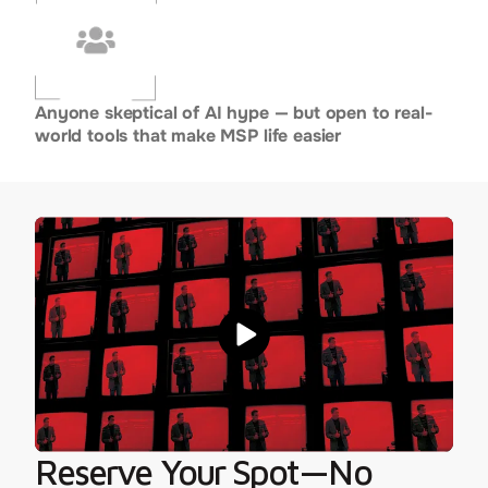
Anyone skeptical of AI hype — but open to real-
world tools that make MSP life easier
Reserve Your Spot—No 