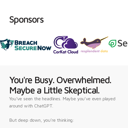
Sponsors
You're Busy. Overwhelmed.
Maybe a Little Skeptical.
You’ve seen the headlines. Maybe you’ve even played 
around with ChatGPT.
But deep down, you’re thinking: