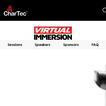
Sessions
Speakers
Sponsors
FAQ
WEDNESDAY, DECEMBER 10, 2025
7:30 AM – 3:00 PM PT
ALL ONLINE