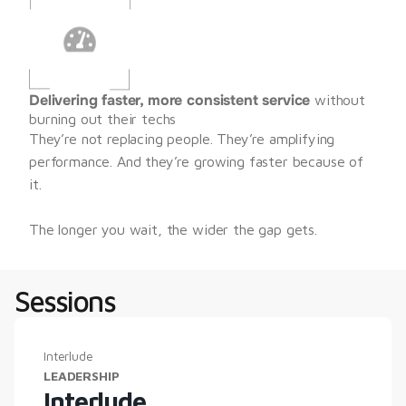
Delivering faster, more consistent service
 without 
burning out their techs
They’re not replacing people. They’re amplifying 
performance. And they’re growing faster because of 
it.
The longer you wait, the wider the gap gets.
Sessions
Interlude
LEADERSHIP
Interlude