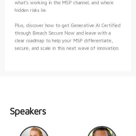
what’s working in the MSP channel, and where 
hidden risks lie.
Plus, discover how to get Generative AI Certified 
through Breach Secure Now and leave with a 
clear roadmap to help your MSP differentiate, 
secure, and scale in this next wave of innovation.
Speakers