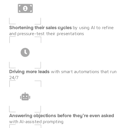
Shortening their sales cycles
 by using AI to refine 
and pressure-test their presentations
Driving more leads
 with smart automations that run 
24/7
Answering objections before they’re even asked
with AI-assisted prompting