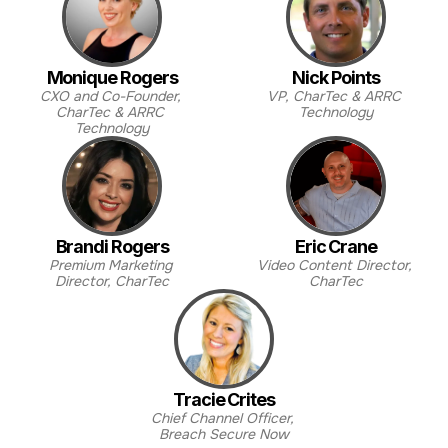
Monique Rogers
Nick Points
CXO and Co-Founder, 
VP, CharTec & ARRC 
CharTec & ARRC 
Technology
Technology
Brandi Rogers
Eric Crane
Premium Marketing 
Video Content Director, 
Director, CharTec
CharTec
Tracie Crites
Chief Channel Officer, 
Breach Secure Now