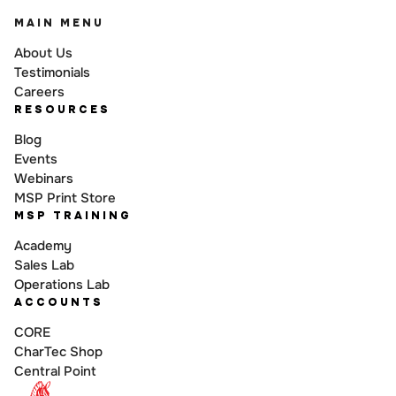
MAIN MENU
About Us
Testimonials
Careers
RESOURCES
Blog
Events
Webinars
MSP Print Store
MSP TRAINING
Academy
Sales Lab
Operations Lab
ACCOUNTS
CORE
CharTec Shop
Central Point