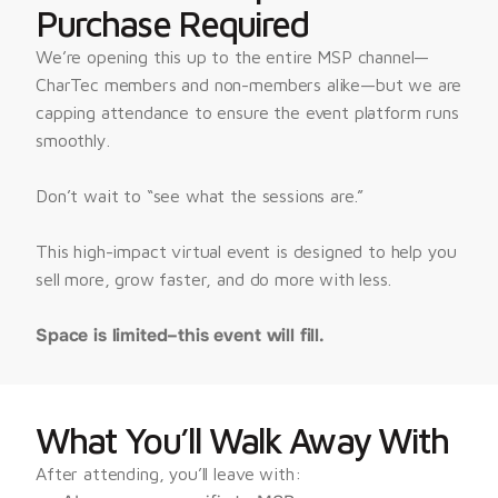
Purchase Required
We’re opening this up to the entire MSP channel—
CharTec members and non-members alike—but we are 
capping attendance to ensure the event platform runs 
smoothly.
Don’t wait to “see what the sessions are.”
This high-impact virtual event is designed to help you 
sell more, grow faster, and do more with less.
Space is limited–this event will fill.
What You’ll Walk Away With
After attending, you’ll leave with: