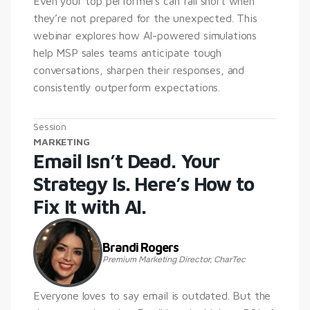
Even your top performers can fall short when 
they’re not prepared for the unexpected. This 
webinar explores how AI-powered simulations 
help MSP sales teams anticipate tough 
conversations, sharpen their responses, and 
consistently outperform expectations.
Session
MARKETING
Email Isn’t Dead. Your 
Strategy Is. Here’s How to 
Fix It with AI.
Brandi Rogers
Premium Marketing Director, CharTec
Everyone loves to say email is outdated. But the 