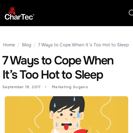
Home
/
Blog
/
7 Ways to Cope When It’s Too Hot to Sleep
7 Ways to Cope When
It’s Too Hot to Sleep
September 19, 2017
Marketing Sugano