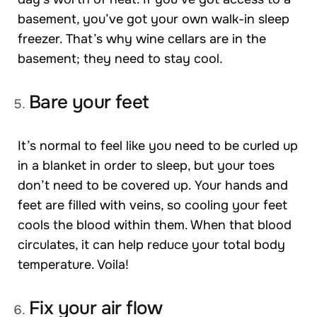
basement, you’ve got your own walk-in sleep
freezer. That’s why wine cellars are in the
basement; they need to stay cool.
Bare your feet
It’s normal to feel like you need to be curled up
in a blanket in order to sleep, but your toes
don’t need to be covered up. Your hands and
feet are filled with veins, so cooling your feet
cools the blood within them. When that blood
circulates, it can help reduce your total body
temperature. Voila!
Fix your air flow