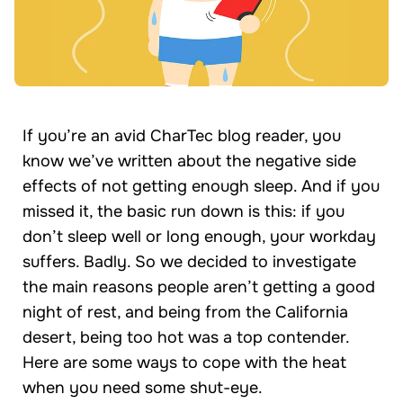
If you’re an avid CharTec blog reader, you
know we’ve written about the negative side
effects of not getting enough sleep. And if you
missed it, the basic run down is this: if you
don’t sleep well or long enough, your workday
suffers. Badly. So we decided to investigate
the main reasons people aren’t getting a good
night of rest, and being from the California
desert, being too hot was a top contender.
Here are some ways to cope with the heat
when you need some shut-eye.