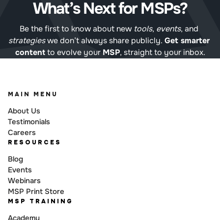
What’s Next for MSPs?
Be the first to know about new 
tools
, 
events
, and 
strategies
 we don’t always share publicly. 
Get smarter 
content
 to evolve your 
MSP
, straight to your inbox.
MAIN MENU
About Us
Testimonials
Careers
RESOURCES
Blog
Events
Webinars
MSP Print Store
MSP TRAINING
Academy