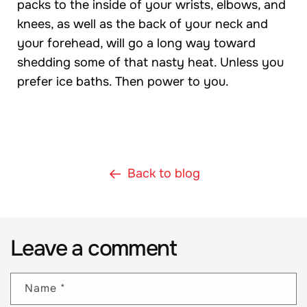
packs to the inside of your wrists, elbows, and
knees, as well as the back of your neck and
your forehead, will go a long way toward
shedding some of that nasty heat. Unless you
prefer ice baths. Then power to you.
Back to blog
Leave a comment
Name
*