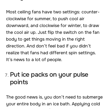
Most ceiling fans have two settings: counter-
clockwise for summer, to push cool air
downward, and clockwise for winter, to draw
the cool air up. Just flip the switch on the fan
body to get things moving in the right
direction. And don’t feel bad if you didn’t
realize that fans had different spin settings.
It’s news to a lot of people.
Put ice packs on your pulse
points
The good news is, you don’t need to submerge
your entire body in an ice bath. Applying cold