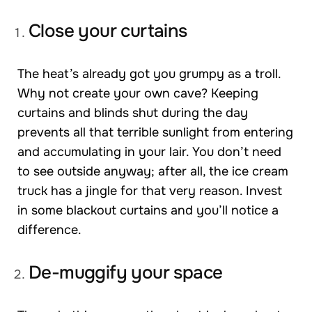
Close your curtains
The heat’s already got you grumpy as a troll.
Why not create your own cave? Keeping
curtains and blinds shut during the day
prevents all that terrible sunlight from entering
and accumulating in your lair. You don’t need
to see outside anyway; after all, the ice cream
truck has a jingle for that very reason. Invest
in some blackout curtains and you’ll notice a
difference.
De-muggify your space