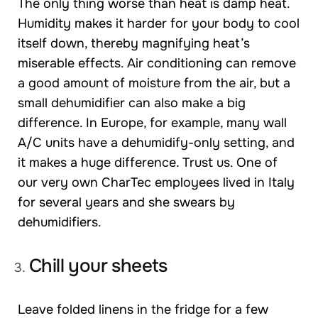
The only thing worse than heat is damp heat.
Humidity makes it harder for your body to cool
itself down, thereby magnifying heat’s
miserable effects. Air conditioning can remove
a good amount of moisture from the air, but a
small dehumidifier can also make a big
difference. In Europe, for example, many wall
A/C units have a dehumidify-only setting, and
it makes a huge difference. Trust us. One of
our very own CharTec employees lived in Italy
for several years and she swears by
dehumidifiers.
Chill your sheets
Leave folded linens in the fridge for a few