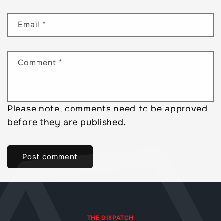
Email
*
Comment
*
Please note, comments need to be approved
before they are published.
THE DISPATCH