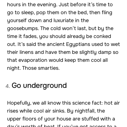
hours in the evening. Just before it’s time to
go to sleep, pop them on the bed, then fling
yourself down and luxuriate in the
goosebumps. The cold won’t last, but by the
time it fades, you should already be conked
out. It’s said the ancient Egyptians used to wet
their linens and have them be slightly damp so
that evaporation would keep them cool all
night. Those smarties.
Go underground
Hopefully, we all know this science fact: hot air
rises while cool air sinks. By nightfall, the
upper floors of your house are stuffed with a
day’s worth of heat. If you’ve got access to a