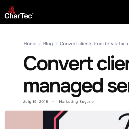
Home
/
Blog
/
Convert clients from break-fix t
Convert clie
managed serv
July 19, 2016
Marketing Sugano