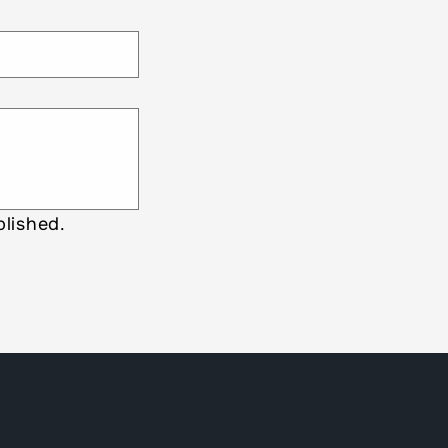
lished.