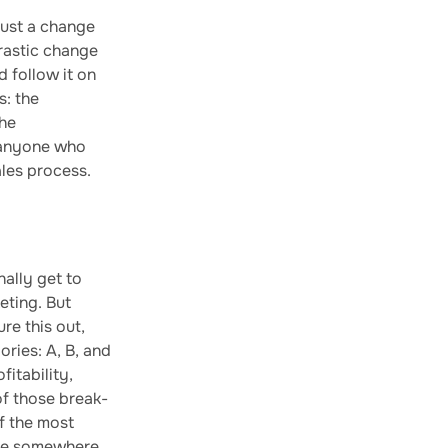
just a change
drastic change
d follow it on
s: the
the
 anyone who
ales process.
ally get to
eting. But
re this out,
ories: A, B, and
fitability,
of those break-
of the most
d be somewhere