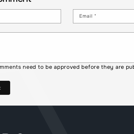
Email
*
omments need to be approved before they are pub