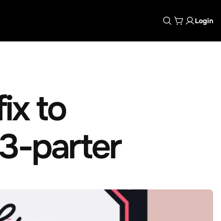
Login
ix to
 3-parter