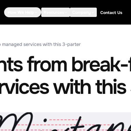
How We Help
Resources
Company
Contact Us
o managed services with this 3-parter
nts from break-f
ices with this