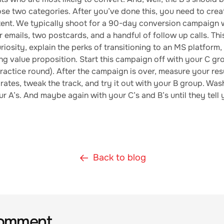
se two categories. After you’ve done this, you need to crea
ent. We typically shoot for a 90-day conversion campaign 
 emails, two postcards, and a handful of follow up calls. Thi
riosity, explain the perks of transitioning to an MS platform
g value proposition. Start this campaign off with your C gro
practice round). After the campaign is over, measure your res
rates, tweak the track, and try it out with your B group. Wash
r A’s. And maybe again with your C’s and B’s until they tell
Back to blog
comment