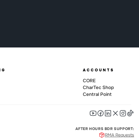
NG
ACCOUNTS
CORE
CharTec Shop
Central Point
AFTER HOURS BDR SUPPORT:
RMA Requests