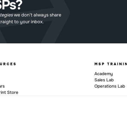
SPs?
tegies
 we don’t always share 
straight to your inbox.
URCES
MSP TRAINI
Academy
Sales Lab
ars
Operations Lab
int Store