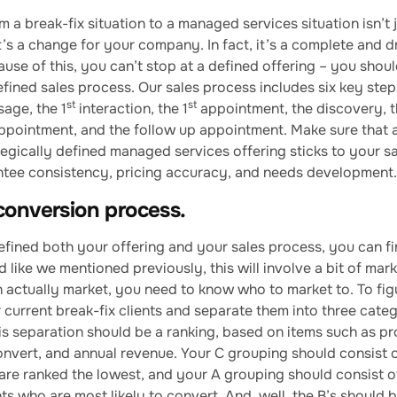
 a break-fix situation to a managed services situation isn’t 
 it’s a change for your company. In fact, it’s a complete and 
ause of this, you can’t stop at a defined offering – you shoul
fined sales process. Our sales process includes six key step
st
st
age, the 1
interaction, the 1
appointment, the discovery, 
ppointment, and the follow up appointment. Make sure that
tegically defined managed services offering sticks to your s
antee consistency, pricing accuracy, and needs development.
conversion process.
fined both your offering and your sales process, you can fin
 like we mentioned previously, this will involve a bit of mark
 actually market, you need to know who to market to. To figu
r current break-fix clients and separate them into three categ
his separation should be a ranking, based on items such as pro
convert, and annual revenue. Your C grouping should consist 
t are ranked the lowest, and your A grouping should consist 
nts who are most likely to convert. And, well, the B’s shoul