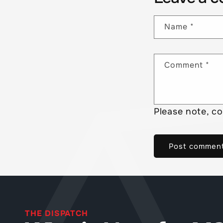
Name
*
Comment
*
Please note, c
THE DISPATCH