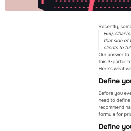
Recently, some
Hey, CharTec
that side of
clients to f
Our answer to t
this 3-parter f
Here’s what w
Define you
Before you eve
need to define 
recommend narr
formula for pri
Define you