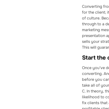
Converting from
for the client;
of culture. Bec
through to a de
marketing mess
presentation a
sells your stra
This will guar
Start the 
Once you’ve de
converting. And
before you can
take all of you
C. In theory, t
likelihood to 
fix clients tha
profitable clie