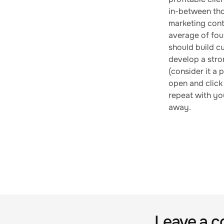
in-between tho
marketing cont
average of four
should build cu
develop a stron
(consider it a 
open and click 
repeat with you
away.
Leave a 