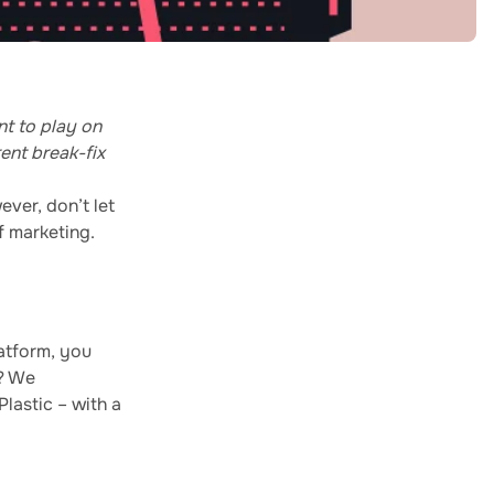
nt to play on
ent break-fix
ever, don’t let
f marketing.
atform, you
t? We
lastic – with a