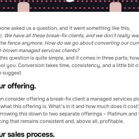
one asked us a question, and it went something like this,
. We have all these break-fix clients, and we don’t really wa
 the fence anymore. How do we go about converting our curr
ull-blown managed services clients?
his question is quite simple, and it comes in three parts; how
ool you. Conversion takes time, consistency, and a little bit o
e suggest.
r offering.
n consider offering a break-fix client a managed services pl
what this offering is. What’s in it and how much does it cos
owing this down to two separate offerings – Platinum and P
cing that remains consistent and, above all, profitable.
r sales process.