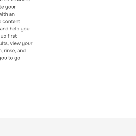
te your
with an
s content
, and help you
up first
ults, view your
, rinse, and
 you to go