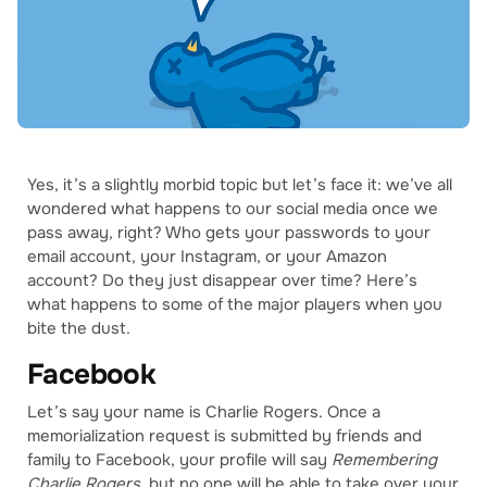
Yes, it’s a slightly morbid topic but let’s face it: we’ve all
wondered what happens to our social media once we
pass away, right? Who gets your passwords to your
email account, your Instagram, or your Amazon
account? Do they just disappear over time? Here’s
what happens to some of the major players when you
bite the dust.
Facebook
Let’s say your name is Charlie Rogers. Once a
memorialization request is submitted by friends and
family to Facebook, your profile will say
Remembering
Charlie Rogers
, but no one will be able to take over your