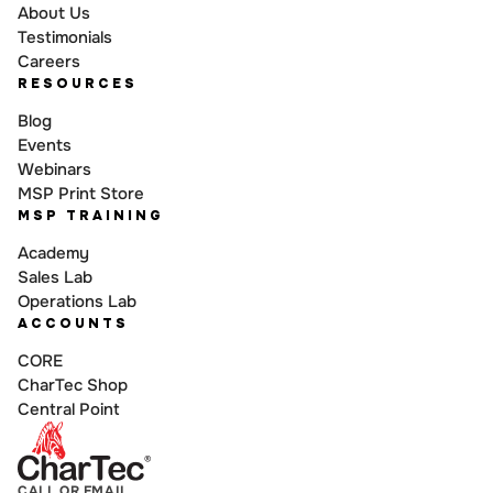
About Us
Testimonials
Careers
RESOURCES
Blog
Events
Webinars
MSP Print Store
MSP TRAINING
Academy
Sales Lab
Operations Lab
ACCOUNTS
CORE
CharTec Shop
Central Point
CALL OR EMAIL