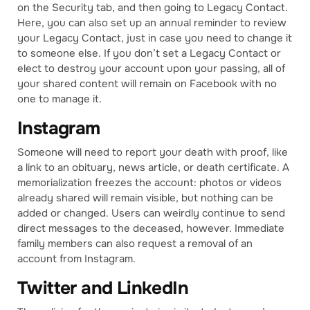
on the Security tab, and then going to Legacy Contact.
Here, you can also set up an annual reminder to review
your Legacy Contact, just in case you need to change it
to someone else. If you don’t set a Legacy Contact or
elect to destroy your account upon your passing, all of
your shared content will remain on Facebook with no
one to manage it.
Instagram
Someone will need to report your death with proof, like
a link to an obituary, news article, or death certificate. A
memorialization freezes the account: photos or videos
already shared will remain visible, but nothing can be
added or changed. Users can weirdly continue to send
direct messages to the deceased, however. Immediate
family members can also request a removal of an
account from Instagram.
Twitter and LinkedIn