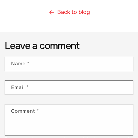
Back to blog
Leave a comment
Name
*
Email
*
Comment
*