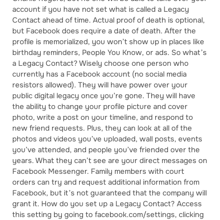
account if you have not set what is called a Legacy
Contact ahead of time. Actual proof of death is optional,
but Facebook does require a date of death. After the
profile is memorialized, you won’t show up in places like
birthday reminders, People You Know, or ads. So what’s
a Legacy Contact? Wisely choose one person who
currently has a Facebook account (no social media
resistors allowed). They will have power over your
public digital legacy once you’re gone. They will have
the ability to change your profile picture and cover
photo, write a post on your timeline, and respond to
new friend requests. Plus, they can look at all of the
photos and videos you’ve uploaded, wall posts, events
you’ve attended, and people you’ve friended over the
years. What they can’t see are your direct messages on
Facebook Messenger. Family members with court
orders can try and request additional information from
Facebook, but it’s not guaranteed that the company will
grant it. How do you set up a Legacy Contact? Access
this setting by going to facebook.com/settings, clicking