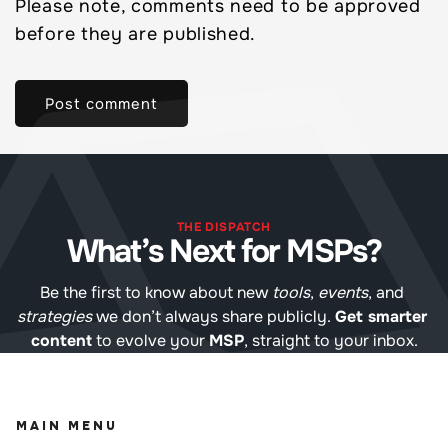
Please note, comments need to be approved
before they are published.
THE DISPATCH
What’s Next for MSPs?
Be the first to know about new 
tools
, 
events
, and 
strategies
 we don’t always share publicly. 
Get smarter 
content
 to evolve your 
MSP
, straight to your inbox.
MAIN MENU