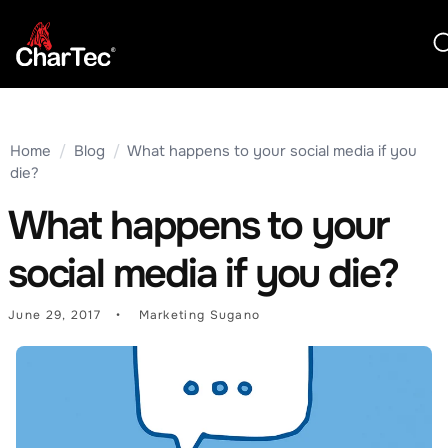
Home
/
Blog
/
What happens to your social media if you
die?
What happens to your
social media if you die?
June 29, 2017
Marketing Sugano