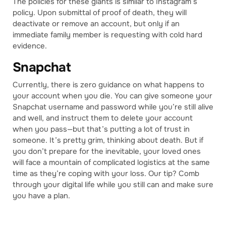
The policies for these giants is similar to Instagram’s
policy. Upon submittal of proof of death, they will
deactivate or remove an account, but only if an
immediate family member is requesting with cold hard
evidence.
Snapchat
Currently, there is zero guidance on what happens to
your account when you die. You can give someone your
Snapchat username and password while you’re still alive
and well, and instruct them to delete your account
when you pass—but that’s putting a lot of trust in
someone. It’s pretty grim, thinking about death. But if
you don’t prepare for the inevitable, your loved ones
will face a mountain of complicated logistics at the same
time as they’re coping with your loss. Our tip? Comb
through your digital life while you still can and make sure
you have a plan.