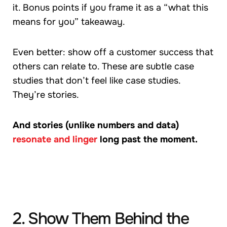
it. Bonus points if you frame it as a “what this
means for you” takeaway.
Even better: show off a customer success that
others can relate to. These are subtle case
studies that don’t feel like case studies.
They’re stories.
And stories (unlike numbers and data)
resonate and linger
long past the moment.
2. Show Them Behind the