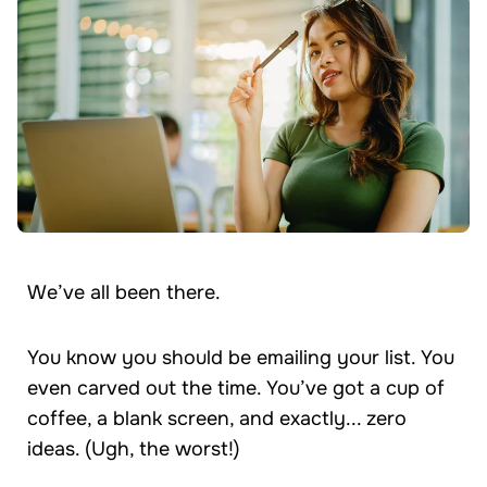
We’ve all been there.
You know you should be emailing your list. You
even carved out the time. You’ve got a cup of
coffee, a blank screen, and exactly... zero
ideas. (Ugh, the worst!)