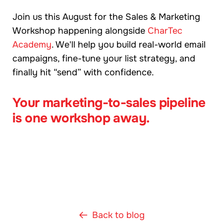
Join us this August for the Sales & Marketing
Workshop happening alongside
CharTec
Academy
. We'll help you build real-world email
campaigns, fine-tune your list strategy, and
finally hit “send” with confidence.
Your marketing-to-sales pipeline
is one workshop away.
Back to blog