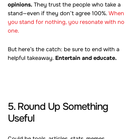
opinions.
They trust the people who take a
stand—even if they don’t agree 100%.
When
you stand for nothing, you resonate with no
one.
But here’s the catch: be sure to end with a
helpful takeaway.
Entertain and educate.
5. Round Up Something
Useful
Could be tools, articles, stats, memes,