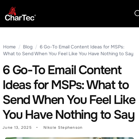
Home
/
Blog
/
6 Go-To Email Content Ideas for MSPs:
What to Send When You Feel Like You Have Nothing to Say
6 Go-To Email Content
Ideas for MSPs: What to
Send When You Feel Like
You Have Nothing to Say
June 13, 2025
Nikole Stephenson