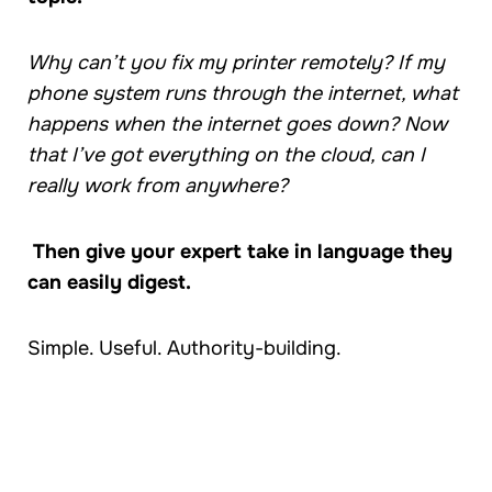
Why can’t you fix my printer remotely? If my
phone system runs through the internet, what
happens when the internet goes down? Now
that I’ve got everything on the cloud, can I
really work from anywhere?
Then give your expert take in language they
can easily digest.
Simple. Useful. Authority-building.