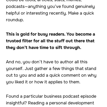
podcasts—anything you’ve found genuinely
helpful or interesting recently. Make a quick
roundup.
This is gold for busy readers. You become a
trusted filter for all the stuff out there that
they don’t have time to sift through.
And no, you don’t have to author all this
yourself. Just gather a few things that stand
out to you and add a quick comment on why
you liked it or how it applies to them.
Found a particular business podcast episode
insightful? Reading a personal development