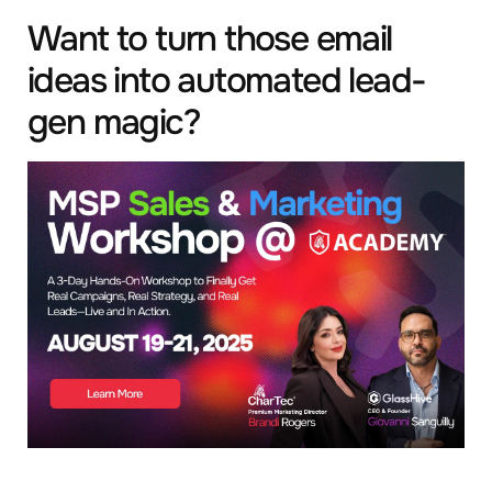
Want to turn those email
ideas into automated lead-
gen magic?