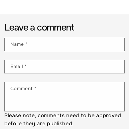
Leave a comment
Name
*
Email
*
Comment
*
Please note, comments need to be approved
before they are published.