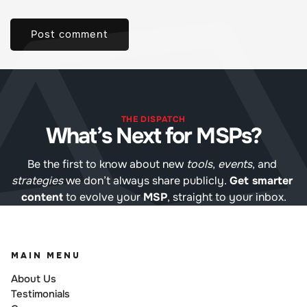
THE DISPATCH
What’s Next for MSPs?
Be the first to know about new 
tools
, 
events
, and 
strategies
 we don’t always share publicly. 
Get smarter 
content
 to evolve your 
MSP
, straight to your inbox.
MAIN MENU
About Us
Testimonials