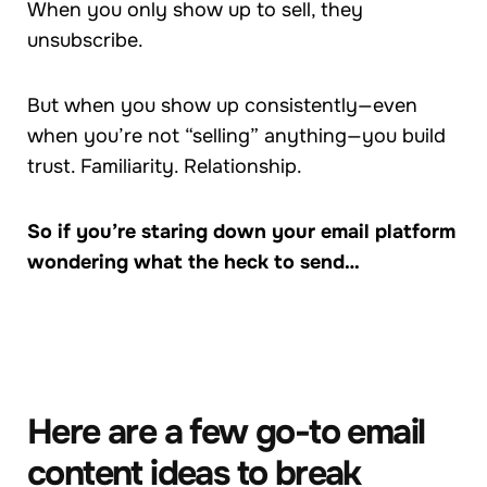
When you only show up to sell, they
unsubscribe.
But when you show up consistently—even
when you’re not “selling” anything—you build
trust. Familiarity. Relationship.
So if you’re staring down your email platform
wondering what the heck to send…
Here are a few go-to email
content ideas to break