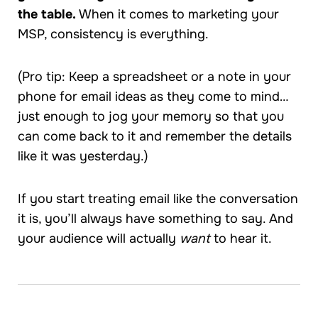
the table.
When it comes to marketing your
MSP, consistency is everything.
(Pro tip: Keep a spreadsheet or a note in your
phone for email ideas as they come to mind…
just enough to jog your memory so that you
can come back to it and remember the details
like it was yesterday.)
If you start treating email like the conversation
it is, you’ll always have something to say. And
your audience will actually
want
to hear it.