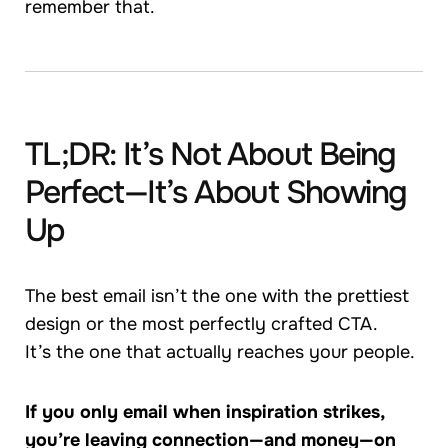
remember that.
TL;DR: It’s Not About Being
Perfect—It’s About Showing
Up
The best email isn’t the one with the prettiest
design or the most perfectly crafted CTA.
It’s the one that actually reaches your people.
If you only email when inspiration strikes,
you’re leaving connection—and money—on