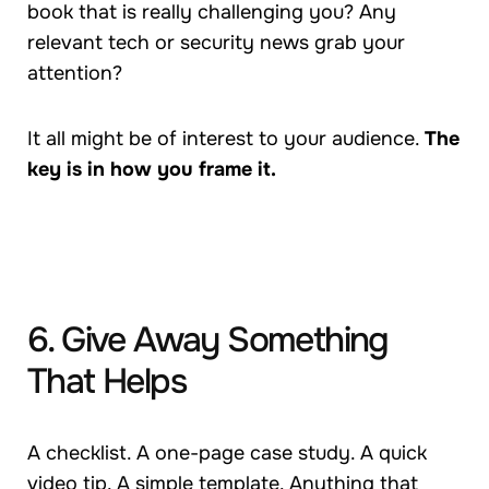
book that is really challenging you? Any
relevant tech or security news grab your
attention?
It all might be of interest to your audience.
The
key is in how you frame it.
6. Give Away Something
That Helps
A checklist. A one-page case study. A quick
video tip. A simple template. Anything that