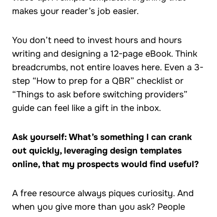
makes your reader’s job easier.
You don’t need to invest hours and hours
writing and designing a 12-page eBook. Think
breadcrumbs, not entire loaves here. Even a 3-
step “How to prep for a QBR” checklist or
“Things to ask before switching providers”
guide can feel like a gift in the inbox.
Ask yourself: What’s something I can crank
out quickly, leveraging design templates
online, that my prospects would find useful?
A free resource always piques curiosity. And
when you give more than you ask? People