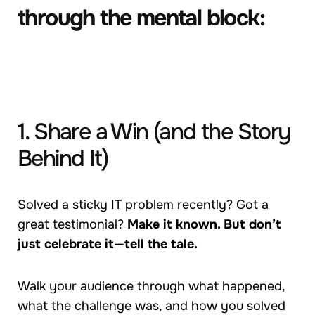
through the mental block:
1. Share a Win (and the Story
Behind It)
Solved a sticky IT problem recently? Got a
great testimonial?
Make it known. But don’t
just celebrate it—tell the tale.
Walk your audience through what happened,
what the challenge was, and how you solved