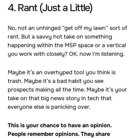
4. Rant (Just a Little)
No, not an unhinged “get off my lawn” sort of
rant. But a savvy hot take on something
happening within the MSP space or a vertical
you work with closely? OK, now I'm listening.
Maybe it’s an overhyped tool you think is
trash. Maybe it’s a bad habit you see
prospects making all the time. Maybe it’s your
take on that big news story in tech that
everyone else is panicking over.
This is your chance to have an opinion.
People remember opinions. They share