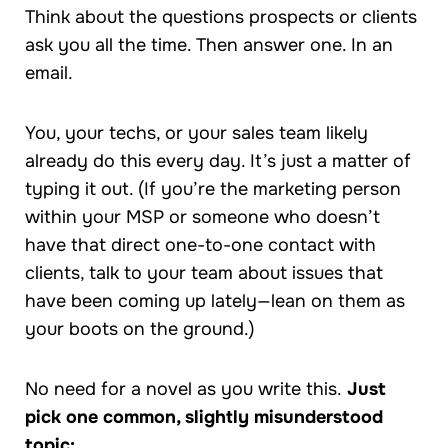
Think about the questions prospects or clients
ask you all the time. Then answer one. In an
email.
You, your techs, or your sales team likely
already do this every day. It’s just a matter of
typing it out. (If you’re the marketing person
within your MSP or someone who doesn’t
have that direct one-to-one contact with
clients, talk to your team about issues that
have been coming up lately—lean on them as
your boots on the ground.)
No need for a novel as you write this.
Just
pick one common, slightly misunderstood
topic: