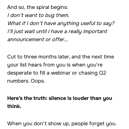
And so, the spiral begins:
I don’t want to bug them.
What if I don’t have anything useful to say?
I’ll just wait until I have a really important
announcement or offer…
Cut to three months later, and the next time
your list hears from you is when you’re
desperate to fill a webinar or chasing Q2
numbers. Oops.
Here’s the truth: silence is louder than you
think.
When you don’t show up, people forget you.