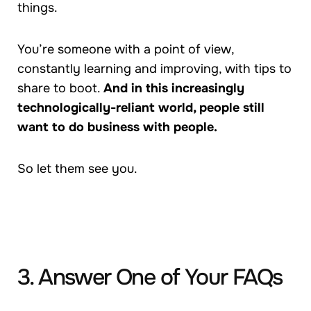
things.
You’re someone with a point of view,
constantly learning and improving, with tips to
share to boot.
And in this increasingly
technologically-reliant world, people still
want to do business with people.
So let them see you.
3. Answer One of Your FAQs