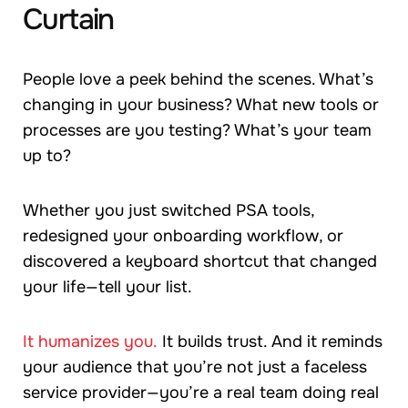
Curtain
People love a peek behind the scenes. What’s
changing in your business? What new tools or
processes are you testing? What’s your team
up to?
Whether you just switched PSA tools,
redesigned your onboarding workflow, or
discovered a keyboard shortcut that changed
your life—tell your list.
It humanizes you.
It builds trust. And it reminds
your audience that you’re not just a faceless
service provider—you’re a real team doing real